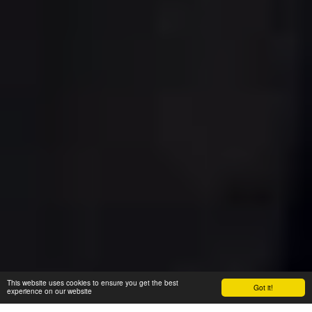
This website uses cookies to ensure you get the best
Got it!
experience on our website