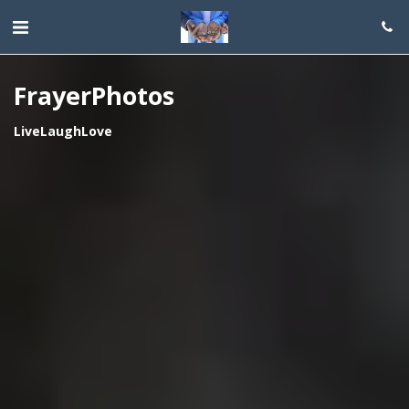
FrayerPhotos
LiveLaughLove