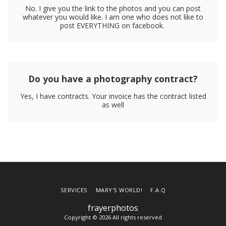
No. I give you the link to the photos and you can post
whatever you would like. I am one who does not like to
post EVERYTHING on facebook.
Do you have a photography contract?
Yes, I have contracts. Your invoice has the contract listed
as well
SERVICES
MARY'S WORLD!
F.A.Q
frayerphotos
Copyright © 2026 All rights reserved