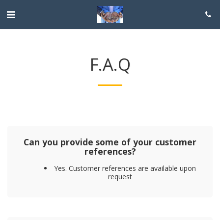
F.A.Q
Can you provide some of your customer
references?
Yes. Customer references are available upon
request