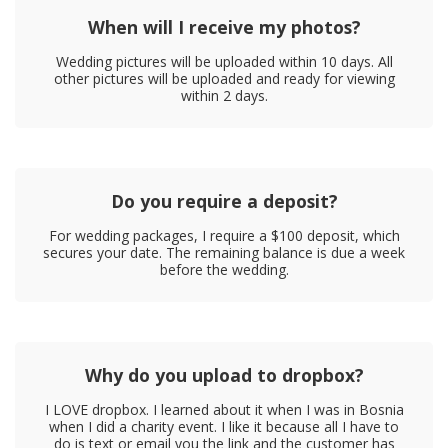
When will I receive my photos?
Wedding pictures will be uploaded within 10 days. All
other pictures will be uploaded and ready for viewing
within 2 days.
Do you require a deposit?
For wedding packages, I require a $100 deposit, which
secures your date. The remaining balance is due a week
before the wedding.
Why do you upload to dropbox?
I LOVE dropbox. I learned about it when I was in Bosnia
when I did a charity event. I like it because all I have to
do is text or email you the link and the customer has