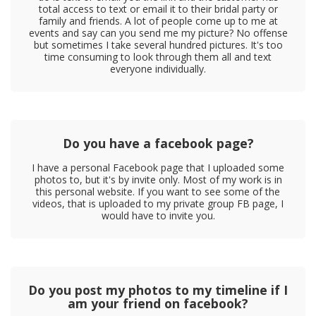
total access to text or email it to their bridal party or
family and friends. A lot of people come up to me at
events and say can you send me my picture? No offense
but sometimes I take several hundred pictures. It's too
time consuming to look through them all and text
everyone individually.
Do you have a facebook page?
I have a personal Facebook page that I uploaded some
photos to, but it's by invite only. Most of my work is in
this personal website. If you want to see some of the
videos, that is uploaded to my private group FB page, I
would have to invite you.
Do you post my photos to my timeline if I
am your friend on facebook?