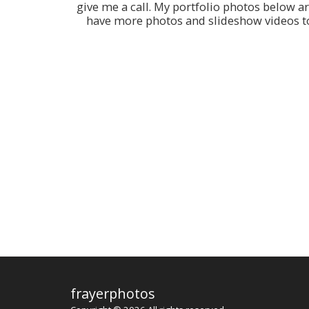
give me a call. My portfolio photos below a
have more photos and slideshow videos to 
frayerphotos