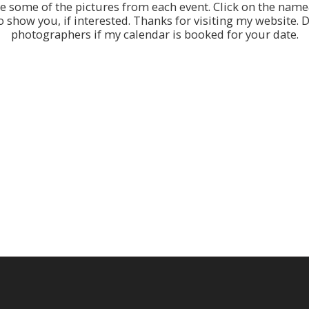
re some of the pictures from each event. Click on the name&
show you, if interested. Thanks for visiting my website. Do
photographers if my calendar is booked for your date.