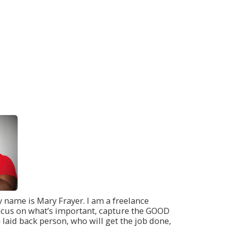
 name is Mary Frayer. I am a freelance
u focus on what’s important, capture the GOOD
 laid back person, who will get the job done,