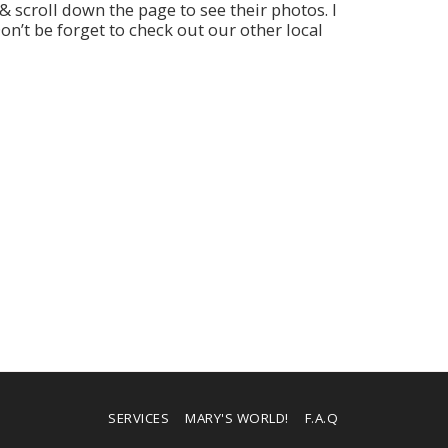
 scroll down the page to see their photos. I
n’t be forget to check out our other local
SERVICES
MARY'S WORLD!
F.A.Q