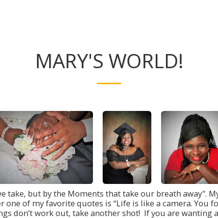
MARY'S WORLD!
we take, but by the Moments that take our breath away". My
er one of my favorite quotes is “Life is like a camera. Yo
gs don’t work out, take another shot! If you are wanting a