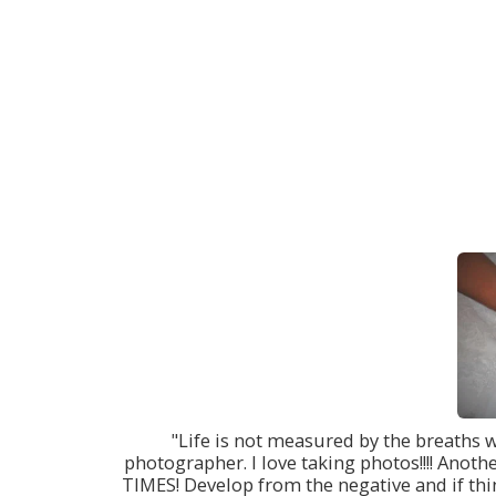
"Life is not measured by the breaths 
photographer. I love taking photos!!!! Anoth
TIMES! Develop from the negative and if thin