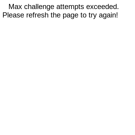
Max challenge attempts exceeded.
Please refresh the page to try again!