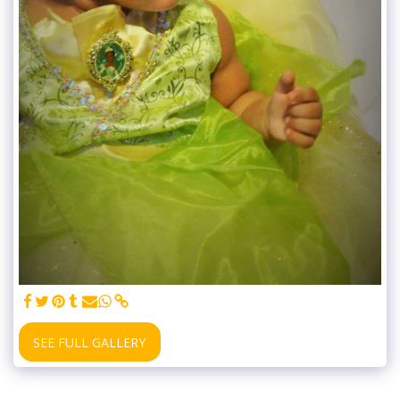
SEE FULL GALLERY