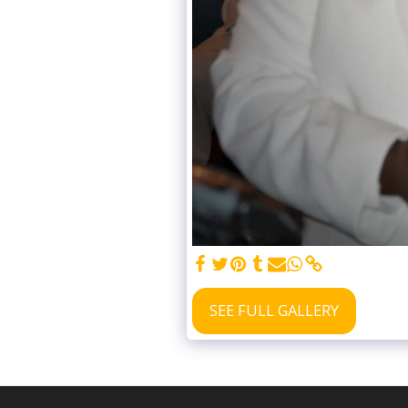
SEE FULL GALLERY