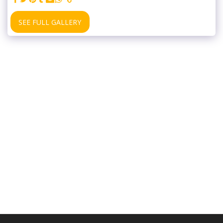
SEE FULL GALLERY