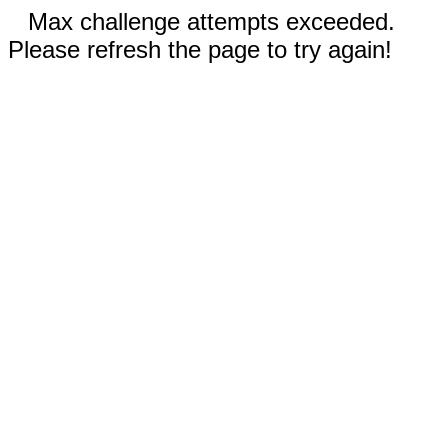
Max challenge attempts exceeded.
Please refresh the page to try again!