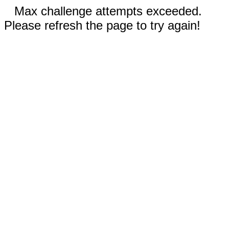
Max challenge attempts exceeded.
Please refresh the page to try again!