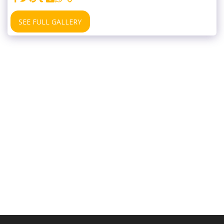
SEE FULL GALLERY