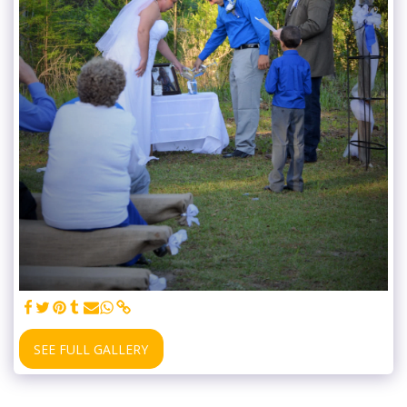
SEE FULL GALLERY