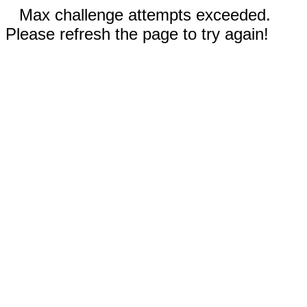
Max challenge attempts exceeded.
Please refresh the page to try again!