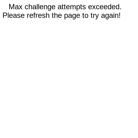
Max challenge attempts exceeded.
Please refresh the page to try again!