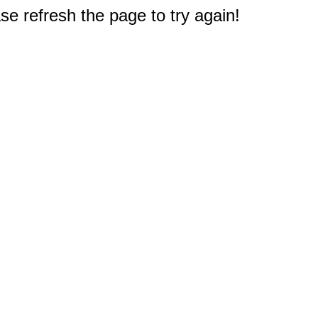
e refresh the page to try again!