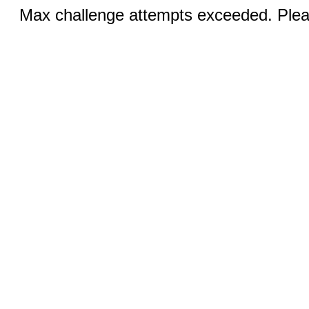
Max challenge attempts exceeded. Pleas