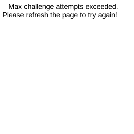
Max challenge attempts exceeded.
Please refresh the page to try again!