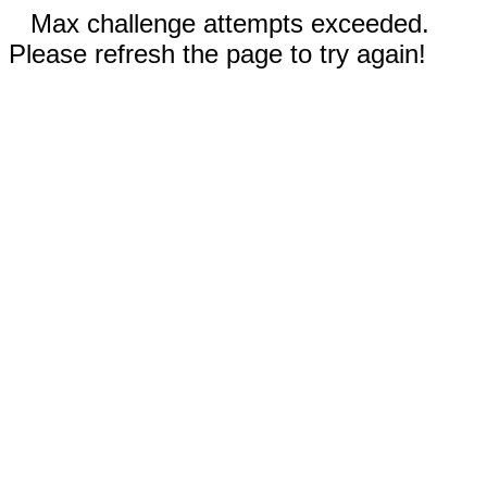
Max challenge attempts exceeded.
Please refresh the page to try again!