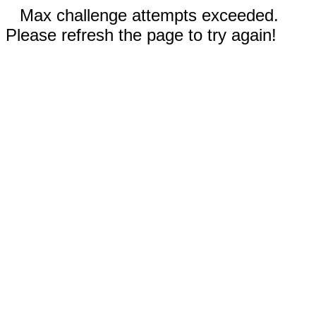
Max challenge attempts exceeded.
Please refresh the page to try again!