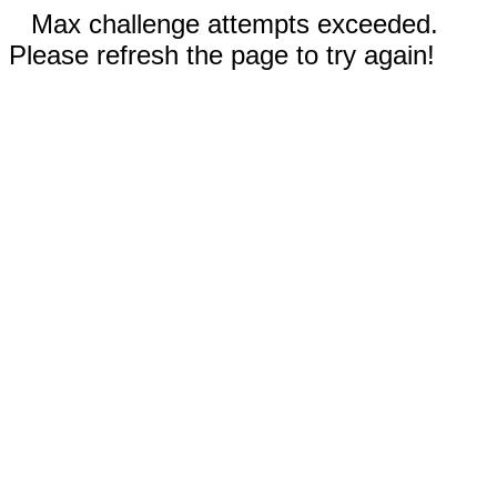
Max challenge attempts exceeded.
Please refresh the page to try again!