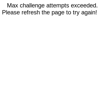
Max challenge attempts exceeded.
Please refresh the page to try again!