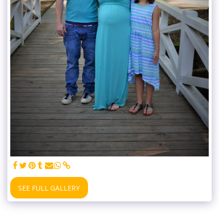
SEE FULL GALLERY