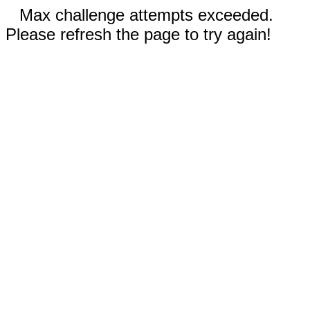
Max challenge attempts exceeded.
Please refresh the page to try again!