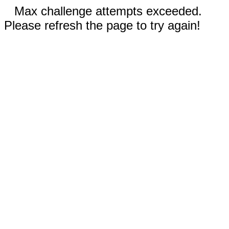
Max challenge attempts exceeded.
Please refresh the page to try again!