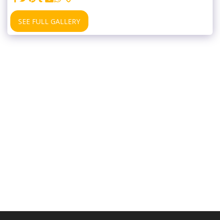
SEE FULL GALLERY