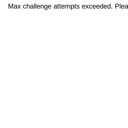
Max challenge attempts exceeded. Pleas