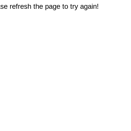
e refresh the page to try again!