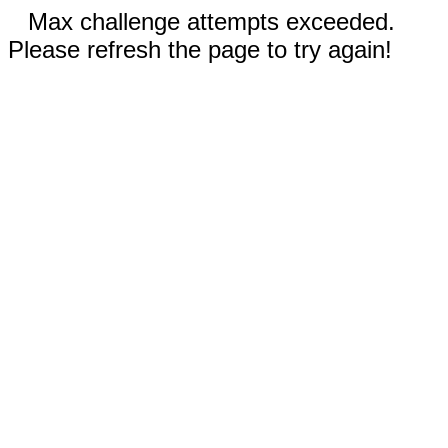
Max challenge attempts exceeded.
Please refresh the page to try again!