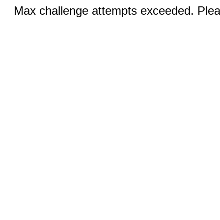
Max challenge attempts exceeded. Pleas