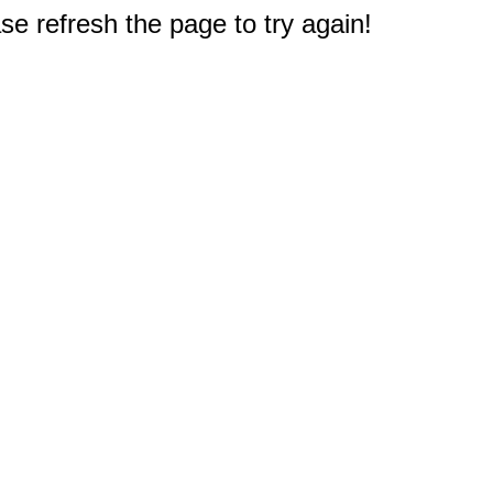
e refresh the page to try again!