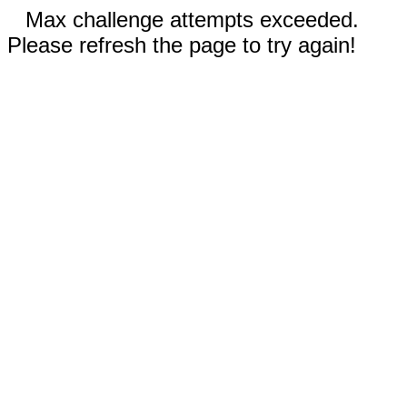
Max challenge attempts exceeded.
Please refresh the page to try again!