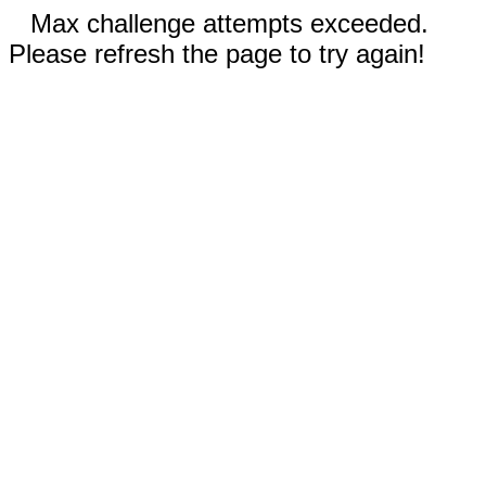
Max challenge attempts exceeded.
Please refresh the page to try again!