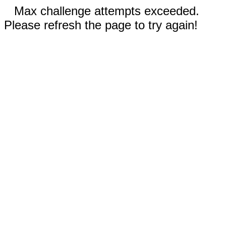
Max challenge attempts exceeded.
Please refresh the page to try again!