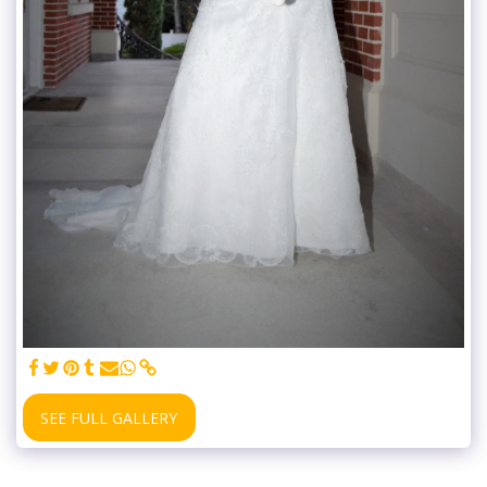
SEE FULL GALLERY