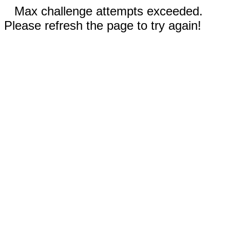
Max challenge attempts exceeded.
Please refresh the page to try again!