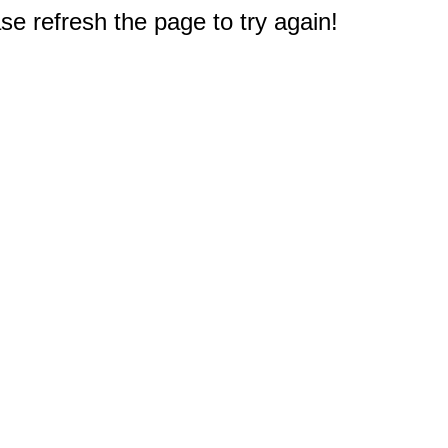
e refresh the page to try again!