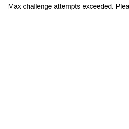
Max challenge attempts exceeded. Pleas