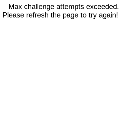
Max challenge attempts exceeded.
Please refresh the page to try again!