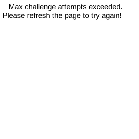
Max challenge attempts exceeded.
Please refresh the page to try again!