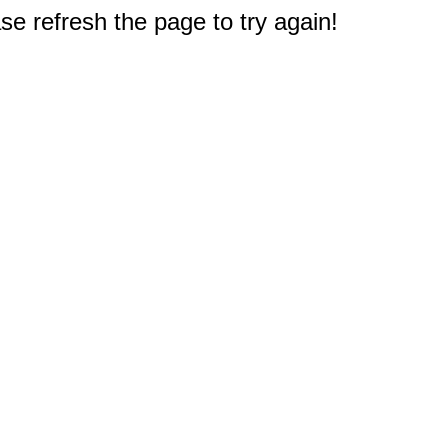
e refresh the page to try again!