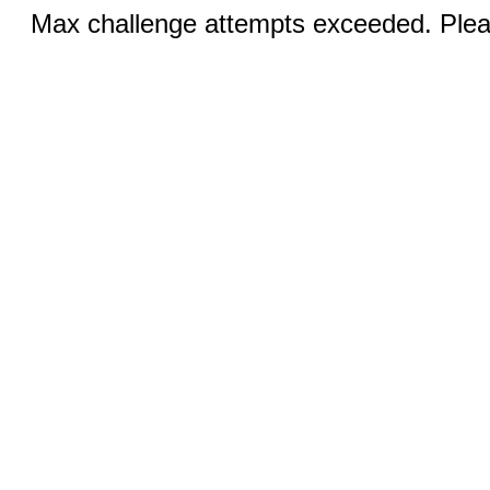
Max challenge attempts exceeded. Pleas