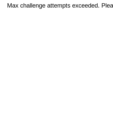
Max challenge attempts exceeded. Pleas