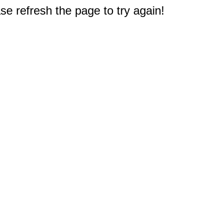
e refresh the page to try again!