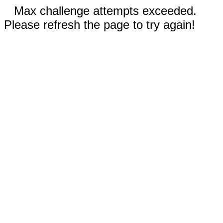
Max challenge attempts exceeded.
Please refresh the page to try again!