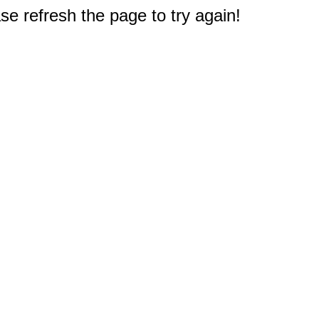
e refresh the page to try again!