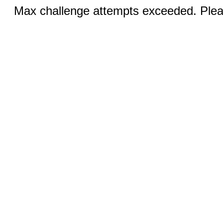
Max challenge attempts exceeded. Pleas