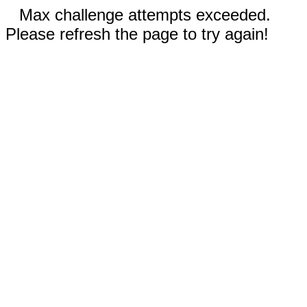
Max challenge attempts exceeded.
Please refresh the page to try again!