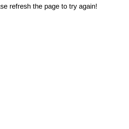
e refresh the page to try again!