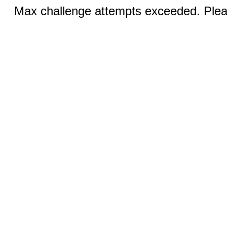
Max challenge attempts exceeded. Pleas