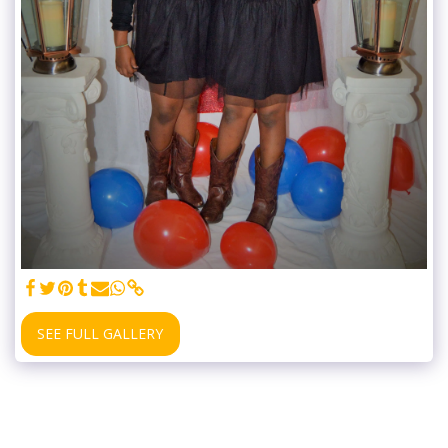
SEE FULL GALLERY