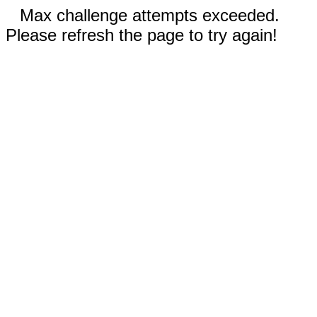
Max challenge attempts exceeded.
Please refresh the page to try again!