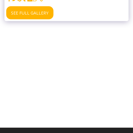
SEE FULL GALLERY