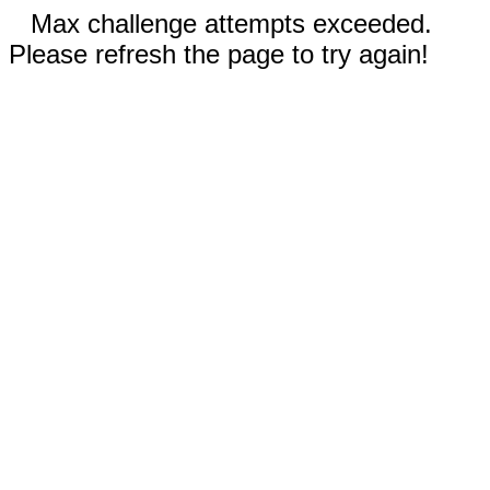
Max challenge attempts exceeded.
Please refresh the page to try again!