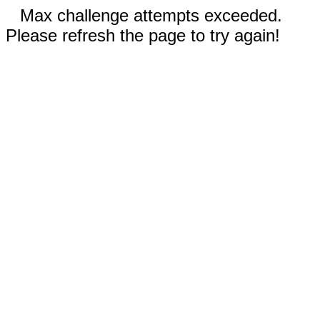
Max challenge attempts exceeded.
Please refresh the page to try again!