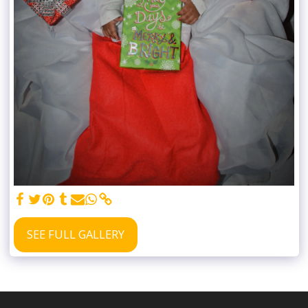
SEE FULL GALLERY