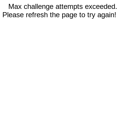
Max challenge attempts exceeded.
Please refresh the page to try again!