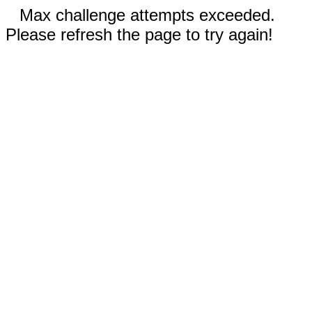
Max challenge attempts exceeded.
Please refresh the page to try again!