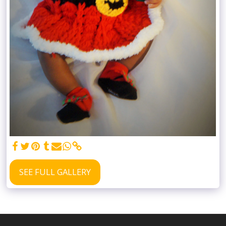
SEE FULL GALLERY