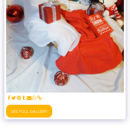
SEE FULL GALLERY